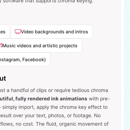
y software that supports chroma keying.
ges
Video backgrounds and intros
Music videos and artistic projects
Instagram, Facebook)
ut
ust a handful of clips or require tedious chroma
utiful, fully rendered ink animations
with pre-
mply import, apply the chroma key effect to
esult over your text, photos, or footage. No
flows, no cost. The fluid, organic movement of