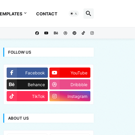
EMPLATES
CONTACT
FOLLOW US
Facebook
YouTube
Behance
Dribbble
TikTok
Instagram
ABOUT US