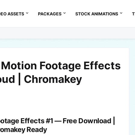
DEO ASSETS
PACKAGES
STOCK ANIMATIONS
T
 Motion Footage Effects
loud | Chromakey
ootage Effects #1 — Free Download |
romakey Ready