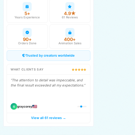
5+
4.9★
Years Experience
61 Reviews
90+
400+
Orders Done
Animation Sales
Trusted by creators worldwide
WHAT CLIENTS SAY
“Working with Cristian was one of the best
gigs, by far. Look no farther for chat
animations!”
therefillman
T
View all 61 reviews →