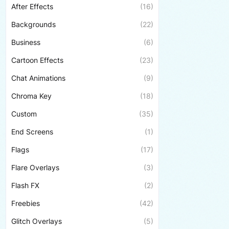
After Effects
(16)
Backgrounds
(22)
Business
(6)
Cartoon Effects
(23)
Chat Animations
(9)
Chroma Key
(18)
Custom
(35)
End Screens
(1)
Flags
(17)
Flare Overlays
(3)
Flash FX
(2)
Freebies
(42)
Glitch Overlays
(5)