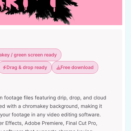
key / green screen ready
Drag & drop ready
Free download
n footage files featuring drip, drop, and cloud
red with a chromakey background, making it
your footage in any video editing software.
r Effects, Adobe Premiere, Final Cut Pro,