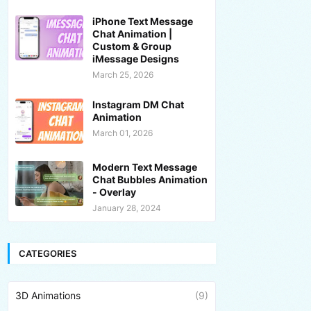
iPhone Text Message
Chat Animation |
Custom & Group
iMessage Designs
March 25, 2026
Instagram DM Chat
Animation
March 01, 2026
Modern Text Message
Chat Bubbles Animation
- Overlay
January 28, 2024
CATEGORIES
3D Animations
(9)