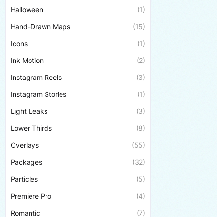
Halloween
(1)
Hand-Drawn Maps
(15)
Icons
(1)
Ink Motion
(2)
Instagram Reels
(3)
Instagram Stories
(1)
Light Leaks
(3)
Lower Thirds
(8)
Overlays
(55)
Packages
(32)
Particles
(5)
Premiere Pro
(4)
Romantic
(7)