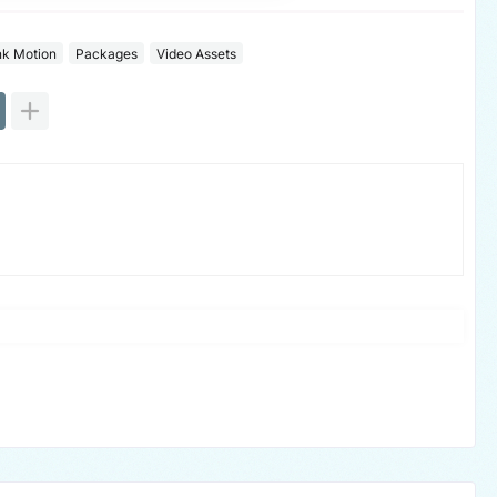
nk Motion
Packages
Video Assets