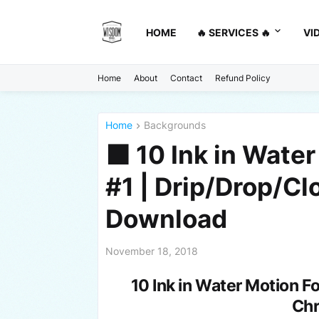
HOME
🔥 SERVICES 🔥
VI
Home
About
Contact
Refund Policy
Home
Backgrounds
⬛ 10 Ink in Water
#1 | Drip/Drop/C
Download
November 18, 2018
10 Ink in Water Motion F
Ch