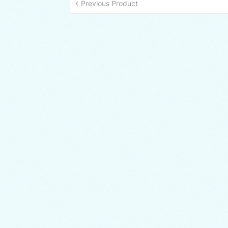
Previous Product