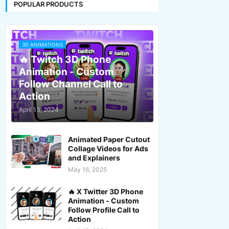
POPULAR PRODUCTS
3D ANIMATIONS
🔥 Twitch 3D Phone
Animation - Custom
Follow Channel Call to
Action
April 13, 2024
Animated Paper Cutout
Collage Videos for Ads
and Explainers
May 16, 2025
🔥 X Twitter 3D Phone
Animation - Custom
Follow Profile Call to
Action