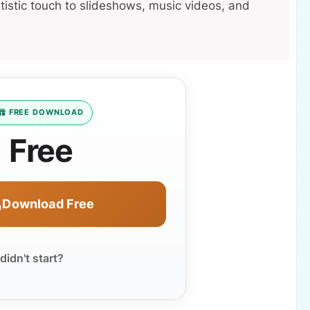
tistic touch to slideshows, music videos, and
FREE DOWNLOAD
Free
Download Free
idn't start?