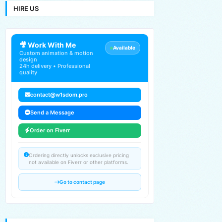
HIRE US
🎥 Work With Me
Available
Custom animation & motion
design
24h delivery • Professional
quality
contact@w1sdom.pro
Send a Message
Order on Fiverr
Ordering directly unlocks exclusive pricing
not available on Fiverr or other platforms.
Go to contact page