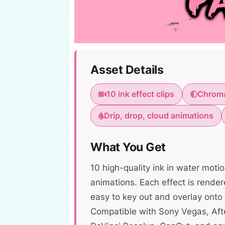
Asset Details
10 ink effect clips
Chroma
Drip, drop, cloud animations
What You Get
10 high-quality ink in water motio
animations. Each effect is rende
easy to key out and overlay onto 
Compatible with Sony Vegas, Afte