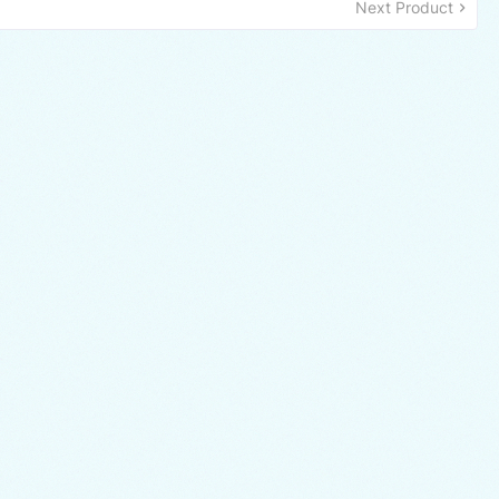
Next Product