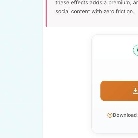
these effects adds a premium, ar
social content with zero friction.
Download d