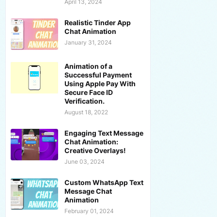
April 13, 2024
Realistic Tinder App
Chat Animation
January 31, 2024
Animation of a
Successful Payment
Using Apple Pay With
Secure Face ID
Verification.
August 18, 2022
Engaging Text Message
Chat Animation:
Creative Overlays!
June 03, 2024
Custom WhatsApp Text
Message Chat
Animation
February 01, 2024