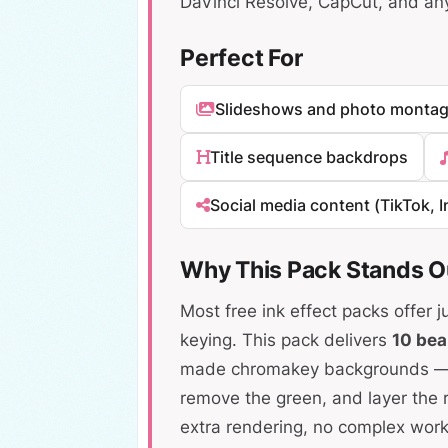
DaVinci Resolve, CapCut, and an
Perfect For
Slideshows and photo monta
Title sequence backdrops
Social media content (TikTok, 
Why This Pack Stands O
Most free ink effect packs offer j
keying. This pack delivers
10 bea
made chromakey backgrounds — si
remove the green, and layer the r
extra rendering, no complex work