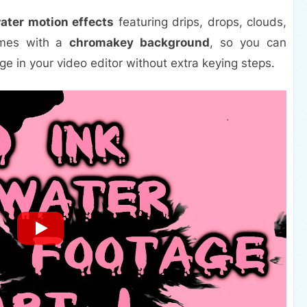
water motion effects
featuring drips, drops, clouds,
comes with a
chromakey background
, so you can
ge in your video editor without extra keying steps.