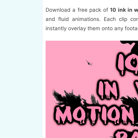
Download a free pack of
10 ink in 
and fluid animations. Each clip 
instantly overlay them onto any foota