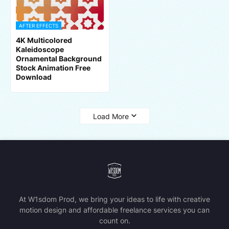
AFTER EFFECTS
4K Multicolored
Kaleidoscope
Ornamental Background
Stock Animation Free
Download
Load More
At W1sdom Prod, we bring your ideas to life with creative
motion design and affordable freelance services you can
count on.