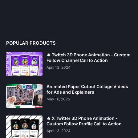
POPULAR PRODUCTS
🔥 Twitch 3D Phone Animation - Custom
Follow Channel Call to Action
April 13, 2024
Animated Paper Cutout Collage Videos
for Ads and Explainers
May 16, 2025
🔥 X Twitter 3D Phone Animation -
Custom Follow Profile Call to Action
April 13, 2024