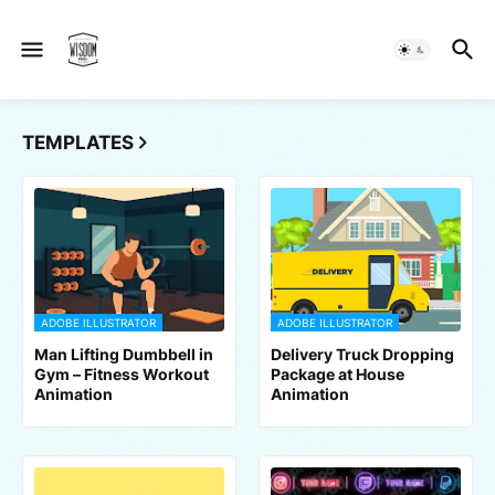
TEMPLATES
ADOBE ILLUSTRATOR
ADOBE ILLUSTRATOR
Man Lifting Dumbbell in
Delivery Truck Dropping
Gym – Fitness Workout
Package at House
Animation
Animation