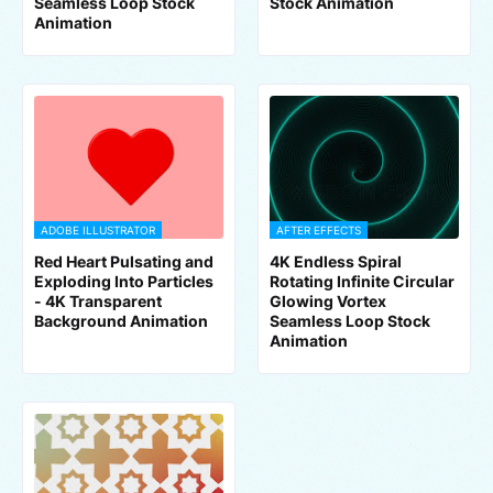
Seamless Loop Stock
Stock Animation
Animation
ADOBE ILLUSTRATOR
AFTER EFFECTS
Red Heart Pulsating and
4K Endless Spiral
Exploding Into Particles
Rotating Infinite Circular
- 4K Transparent
Glowing Vortex
Background Animation
Seamless Loop Stock
Animation