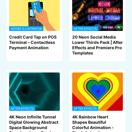
ADOBE ILLUSTRATOR
AFTER EFFECTS
Credit Card Tap on POS
20 Neon Social Media
Terminal – Contactless
Lower Thirds Pack | After
Payment Animation
Effects and Premiere Pro
Templates
AFTER EFFECTS
AFTER EFFECTS
4K Neon Infinite Tunnel
4K Rainbow Heart
Digital Glowing Abstract
Shapes Beautiful
Space Background
Colorful Animation -