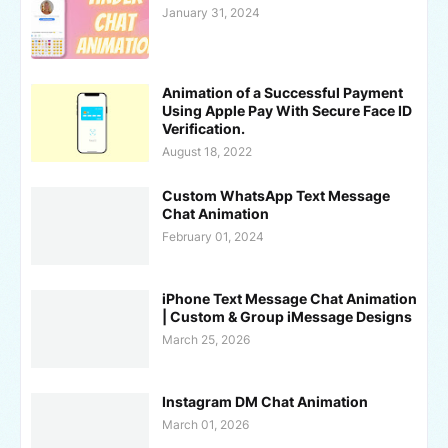
January 31, 2024
Animation of a Successful Payment
Using Apple Pay With Secure Face ID
Verification.
August 18, 2022
Custom WhatsApp Text Message
Chat Animation
February 01, 2024
iPhone Text Message Chat Animation
| Custom & Group iMessage Designs
March 25, 2026
Instagram DM Chat Animation
March 01, 2026