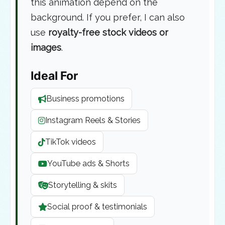
this animation depend on the
background. If you prefer, I can also
use
royalty-free stock videos or
images
.
Ideal For
Business promotions
Instagram Reels & Stories
TikTok videos
YouTube ads & Shorts
Storytelling & skits
Social proof & testimonials