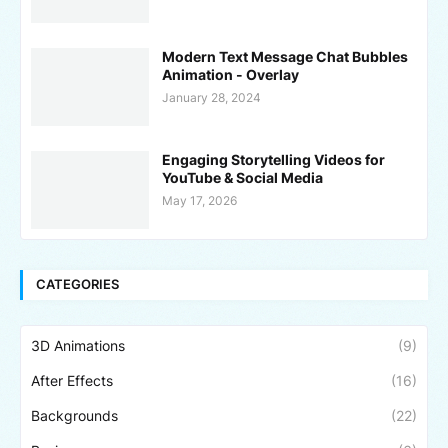
Modern Text Message Chat Bubbles
Animation - Overlay
January 28, 2024
Engaging Storytelling Videos for
YouTube & Social Media
May 17, 2026
CATEGORIES
3D Animations
(9)
After Effects
(16)
Backgrounds
(22)