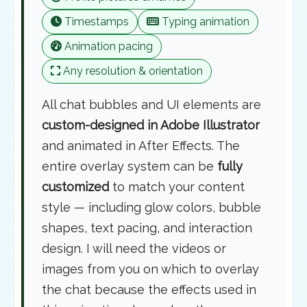
Timestamps
Typing animation
Animation pacing
Any resolution & orientation
All chat bubbles and UI elements are
custom-designed in Adobe Illustrator
and animated in After Effects. The
entire overlay system can be
fully
customized
to match your content
style — including glow colors, bubble
shapes, text pacing, and interaction
design. I will need the videos or
images from you on which to overlay
the chat because the effects used in