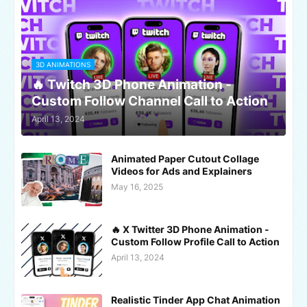
3D ANIMATIONS
🔥 Twitch 3D Phone Animation -
Custom Follow Channel Call to Action
April 13, 2024
Animated Paper Cutout Collage
Videos for Ads and Explainers
May 16, 2025
🔥 X Twitter 3D Phone Animation -
Custom Follow Profile Call to Action
April 13, 2024
Realistic Tinder App Chat Animation