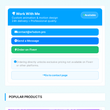
🎥 Work With Me
Available
Custom animation & motion design
24h delivery • Professional quality
contact@w1sdom.pro
Send a Message
Order on Fiverr
Ordering directly unlocks exclusive pricing not available on Fiverr
or other platforms.
Go to contact page
POPULAR PRODUCTS