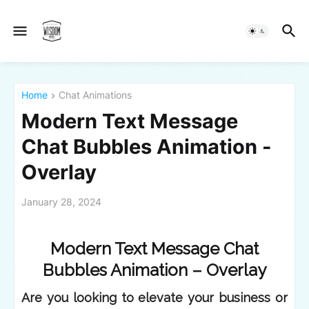
Home
Chat Animations
Modern Text Message
Chat Bubbles Animation -
Overlay
January 28, 2024
Modern Text Message Chat
Bubbles Animation – Overlay
Are you looking to elevate your business or