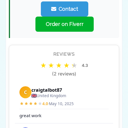
Contact
Order on Fiverr
REVIEWS
★
★
★
★
★
4.3
(2 reviews)
craigtalbot87
C
United Kingdom
4.0
May 10, 2025
·
great work