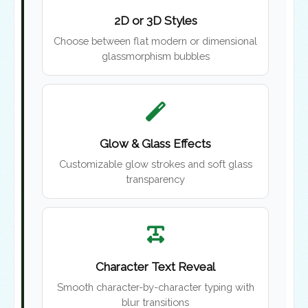
2D or 3D Styles
Choose between flat modern or dimensional
glassmorphism bubbles
Glow & Glass Effects
Customizable glow strokes and soft glass
transparency
Character Text Reveal
Smooth character-by-character typing with
blur transitions