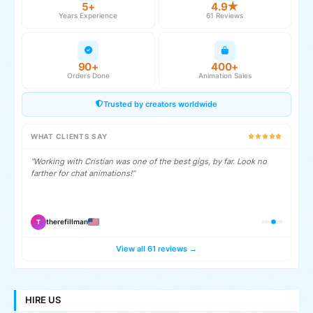
5+
4.9★
Years Experience
61 Reviews
90+
400+
Orders Done
Animation Sales
Trusted by creators worldwide
WHAT CLIENTS SAY
“Working with Cristian was one of the best gigs, by far. Look no
farther for chat animations!”
therefillman
T
View all 61 reviews →
HIRE US