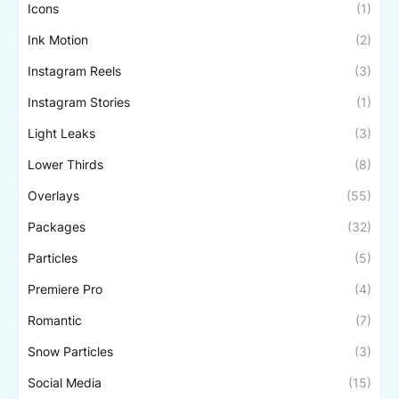
Icons
(1)
Ink Motion
(2)
Instagram Reels
(3)
Instagram Stories
(1)
Light Leaks
(3)
Lower Thirds
(8)
Overlays
(55)
Packages
(32)
Particles
(5)
Premiere Pro
(4)
Romantic
(7)
Snow Particles
(3)
Social Media
(15)