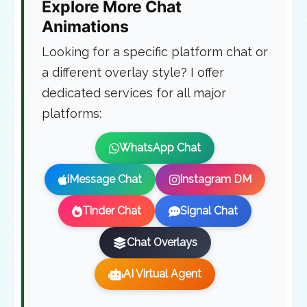
Explore More Chat
Animations
Looking for a specific platform chat or
a different overlay style? I offer
dedicated services for all major
platforms:
WhatsApp Chat
iMessage Chat
Instagram DM
Tinder Chat
Signal Chat
Chat Overlays
AI Virtual Agent