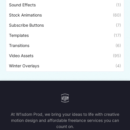
Sound Effects
(1)
Stock Animations
(60)
Subscribe Buttons
(7)
Templates
(17)
Transitions
(6)
Video Assets
(95)
Winter Overlays
(4)
At W1sdom Prod, we bring your ideas to life with creative
motion design and affordable freelance services you can
count on.