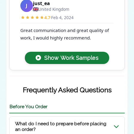
just_ea
J
United Kingdom
4.7
Feb 4, 2024
·
Great communication and great quality of
work, I would highly recommend.
Show Work Samples
Frequently Asked Questions
Before You Order
What do I need to prepare before placing
an order?