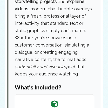
storytelling projects
and
explainer
videos
, modern chat bubble overlays
bring a fresh, professional layer of
interactivity that standard text or
static graphics simply can't match.
Whether you're showcasing a
customer conversation, simulating a
dialogue, or creating engaging
narrative content, the format adds
authenticity and visual impact
that
keeps your audience watching.
What's Included?