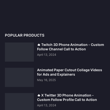
POPULAR PRODUCTS
🔥 Twitch 3D Phone Animation - Custom
Follow Channel Call to Action
April 13, 2024
Animated Paper Cutout Collage Videos
for Ads and Explainers
May 16, 2025
Our website uses cookies to improve your experience.
Learn
🔥 X Twitter 3D Phone Animation -
more
Custom Follow Profile Call to Action
April 13, 2024
Accept