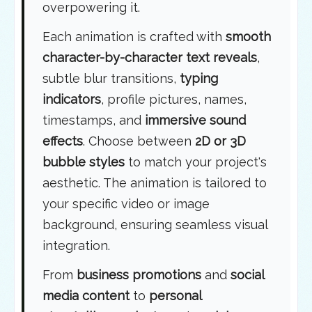
overpowering it.
Each animation is crafted with
smooth
character-by-character text reveals
,
subtle blur transitions,
typing
indicators
, profile pictures, names,
timestamps, and
immersive sound
effects
. Choose between
2D or 3D
bubble styles
to match your project's
aesthetic. The animation is tailored to
your specific video or image
background, ensuring seamless visual
integration.
From
business promotions
and
social
media content
to
personal