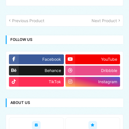
Previous Product
Next Product
FOLLOW US
Facebook
YouTube
Behance
Dribbble
TikTok
Instagram
ABOUT US