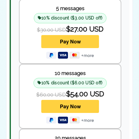
5 messages
10% discount ($3.00 USD off)
$27.00 USD
$30.00 USD
10 messages
10% discount ($6.00 USD off)
$54.00 USD
$60.00 USD
20 messages