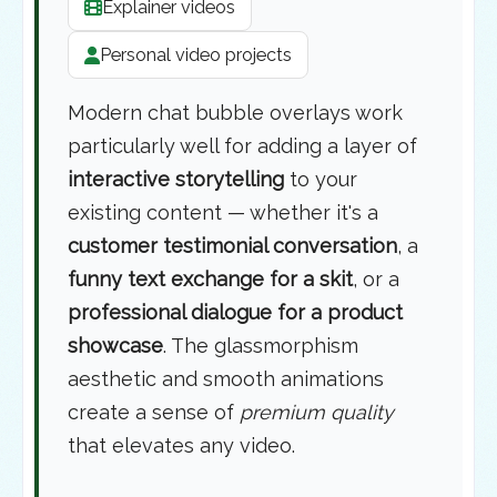
Explainer videos
Personal video projects
Modern chat bubble overlays work
particularly well for adding a layer of
interactive storytelling
to your
existing content — whether it's a
customer testimonial conversation
, a
funny text exchange for a skit
, or a
professional dialogue for a product
showcase
. The glassmorphism
aesthetic and smooth animations
create a sense of
premium quality
that elevates any video.