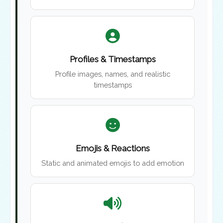
Profiles & Timestamps
Profile images, names, and realistic
timestamps
Emojis & Reactions
Static and animated emojis to add emotion