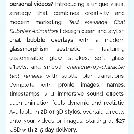
personal videos?
Introducing a unique visual
strategy that combines creativity and
modern marketing:
Text Message Chat
Bubbles Animation!
I design clean and stylish
chat bubble overlays
with a modern
glassmorphism aesthetic
— featuring
customizable glow strokes, soft glass
effects, and smooth
character-by-character
text reveals
with subtle blur transitions.
Complete with
profile images, names,
timestamps
, and
immersive sound effects
,
each animation feels dynamic and realistic.
Available in
2D or 3D styles
, overlaid directly
onto your videos or images. Starting at
$27
USD
with
2–5 day delivery
.