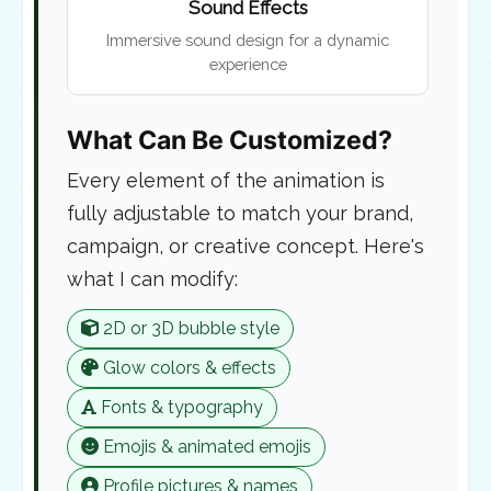
Sound Effects
Immersive sound design for a dynamic
experience
What Can Be Customized?
Every element of the animation is
fully adjustable to match your brand,
campaign, or creative concept. Here's
what I can modify:
2D or 3D bubble style
Glow colors & effects
Fonts & typography
Emojis & animated emojis
Profile pictures & names