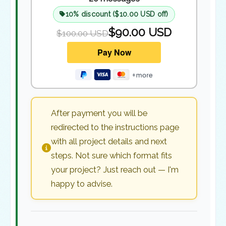
10% discount ($10.00 USD off)
$90.00 USD
$100.00 USD
After payment you will be
redirected to the instructions page
with all project details and next
steps. Not sure which format fits
your project? Just reach out — I'm
happy to advise.