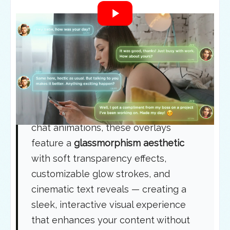
What Are Modern Chat
Bubble Overlays?
A
modern chat bubble overlay
is a
premium animation system designed
to be
placed directly on top of your
videos or images
. Unlike standard
chat animations, these overlays
feature a
glassmorphism aesthetic
with soft transparency effects,
customizable glow strokes, and
cinematic text reveals — creating a
sleek, interactive visual experience
that enhances your content without