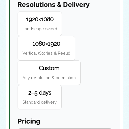
Resolutions & Delivery
1920×1080
Landscape (wide)
1080×1920
Vertical (Stories & Reels)
Custom
Any resolution & orientation
2–5 days
Standard delivery
Pricing