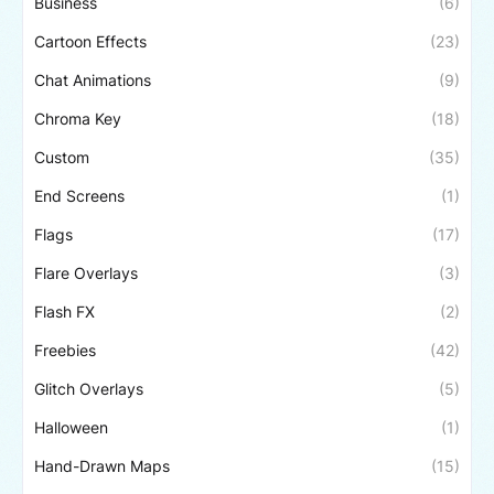
Business
(6)
Cartoon Effects
(23)
Chat Animations
(9)
Chroma Key
(18)
Custom
(35)
End Screens
(1)
Flags
(17)
Flare Overlays
(3)
Flash FX
(2)
Freebies
(42)
Glitch Overlays
(5)
Halloween
(1)
Hand-Drawn Maps
(15)