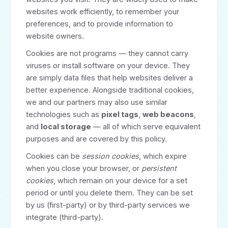
websites work efficiently, to remember your
preferences, and to provide information to
website owners.
Cookies are not programs — they cannot carry
viruses or install software on your device. They
are simply data files that help websites deliver a
better experience. Alongside traditional cookies,
we and our partners may also use similar
technologies such as
pixel tags
,
web beacons
,
and
local storage
— all of which serve equivalent
purposes and are covered by this policy.
Cookies can be
session cookies
, which expire
when you close your browser, or
persistent
cookies
, which remain on your device for a set
period or until you delete them. They can be set
by us (first-party) or by third-party services we
integrate (third-party).