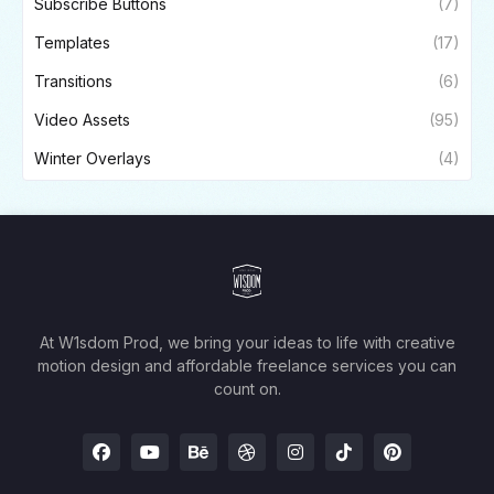
Subscribe Buttons
(7)
Templates
(17)
Transitions
(6)
Video Assets
(95)
Winter Overlays
(4)
At W1sdom Prod, we bring your ideas to life with creative
motion design and affordable freelance services you can
count on.