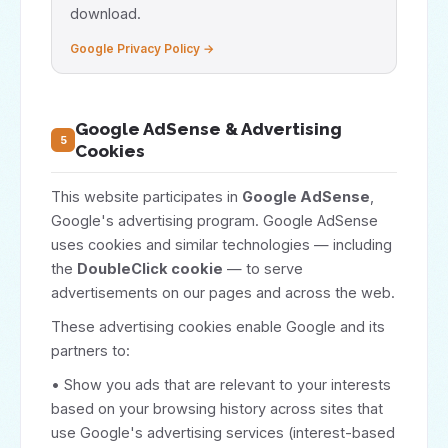
download.
Google Privacy Policy →
Google AdSense & Advertising
5
Cookies
This website participates in
Google AdSense
,
Google's advertising program. Google AdSense
uses cookies and similar technologies — including
the
DoubleClick cookie
— to serve
advertisements on our pages and across the web.
These advertising cookies enable Google and its
partners to:
• Show you ads that are relevant to your interests
based on your browsing history across sites that
use Google's advertising services (interest-based