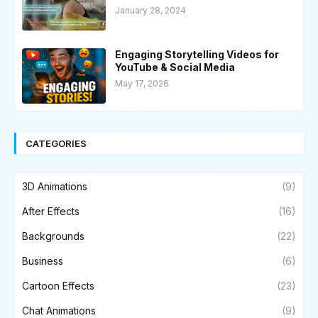
January 28, 2024
Engaging Storytelling Videos for
YouTube & Social Media
May 17, 2026
CATEGORIES
3D Animations
(9)
After Effects
(16)
Backgrounds
(22)
Business
(6)
Cartoon Effects
(23)
Chat Animations
(9)