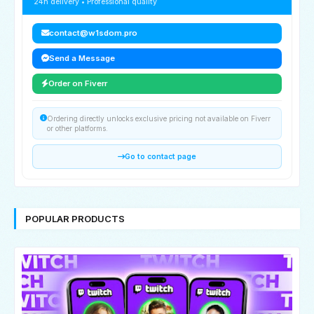
24h delivery • Professional quality
contact@w1sdom.pro
Send a Message
Order on Fiverr
Ordering directly unlocks exclusive pricing not available on Fiverr
or other platforms.
Go to contact page
POPULAR PRODUCTS