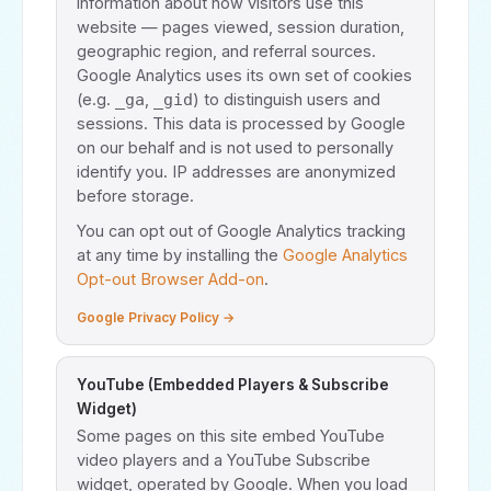
information about how visitors use this
website — pages viewed, session duration,
geographic region, and referral sources.
Google Analytics uses its own set of cookies
(e.g.
,
) to distinguish users and
_ga
_gid
sessions. This data is processed by Google
on our behalf and is not used to personally
identify you. IP addresses are anonymized
before storage.
You can opt out of Google Analytics tracking
at any time by installing the
Google Analytics
Opt-out Browser Add-on
.
Google Privacy Policy →
YouTube (Embedded Players & Subscribe
Widget)
Some pages on this site embed YouTube
video players and a YouTube Subscribe
widget, operated by Google. When you load