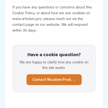
If you have any questions or concerns about this
Cookie Policy, or about how we use cookies on
www.w1sdom.pro, please reach out via the
contact page on our website. We will respond
within 30 days.
Have a cookie question?
We are happy to clarify how any cookie on
this site works.
Contact W1sdom Prod. →