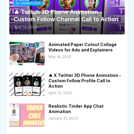
3D ANIMATIONS
🔥 Twitch 3D Phone Animation -
Custom Follow Channel Call to Action
April 13, 2024
Animated Paper Cutout Collage
Videos for Ads and Explainers
May 16, 2025
🔥 X Twitter 3D Phone Animation -
Custom Follow Profile Call to
Action
April 13, 2024
Realistic Tinder App Chat
Animation
January 31, 2024