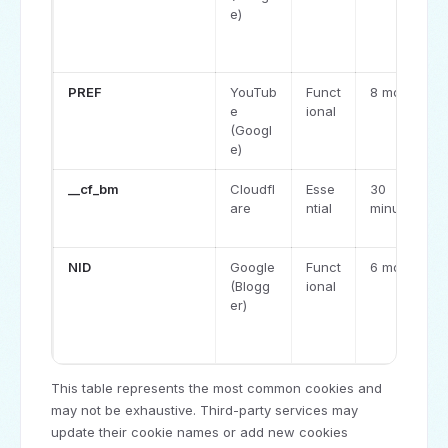
e)
PREF
YouTub
Funct
8 months
e
ional
(Googl
e)
__cf_bm
Cloudfl
Esse
30
are
ntial
minutes
NID
Google
Funct
6 months
(Blogg
ional
er)
This table represents the most common cookies and
may not be exhaustive. Third-party services may
update their cookie names or add new cookies