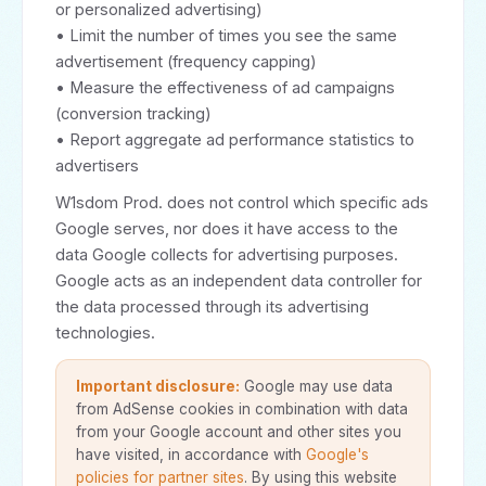
or personalized advertising)
• Limit the number of times you see the same
advertisement (frequency capping)
• Measure the effectiveness of ad campaigns
(conversion tracking)
• Report aggregate ad performance statistics to
advertisers
W1sdom Prod. does not control which specific ads
Google serves, nor does it have access to the
data Google collects for advertising purposes.
Google acts as an independent data controller for
the data processed through its advertising
technologies.
Important disclosure:
Google may use data
from AdSense cookies in combination with data
from your Google account and other sites you
have visited, in accordance with
Google's
policies for partner sites
. By using this website