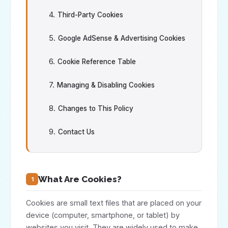
Third-Party Cookies
Google AdSense & Advertising Cookies
Cookie Reference Table
Managing & Disabling Cookies
Changes to This Policy
Contact Us
What Are Cookies?
1
Cookies are small text files that are placed on your
device (computer, smartphone, or tablet) by
websites you visit. They are widely used to make