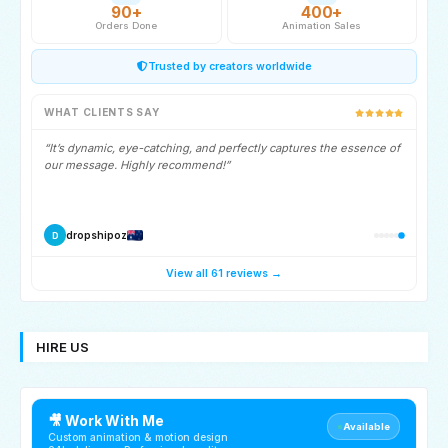
90+
400+
Orders Done
Animation Sales
Trusted by creators worldwide
WHAT CLIENTS SAY
“It’s dynamic, eye-catching, and perfectly captures the essence of
our message. Highly recommend!”
dropshipoz
D
View all 61 reviews →
HIRE US
🎥 Work With Me
Available
Custom animation & motion design