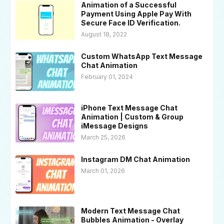
Animation of a Successful
Payment Using Apple Pay With
Secure Face ID Verification.
August 18, 2022
Custom WhatsApp Text Message
Chat Animation
February 01, 2024
iPhone Text Message Chat
Animation | Custom & Group
iMessage Designs
March 25, 2026
Instagram DM Chat Animation
March 01, 2026
Modern Text Message Chat
Bubbles Animation - Overlay