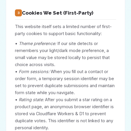
Cookies We Set (First-Party)
3
This website itself sets a limited number of first-
party cookies to support basic functionality:
•
Theme preference:
If our site detects or
remembers your light/dark mode preference, a
small value may be stored locally to persist that
choice across visits.
•
Form sessions:
When you fill out a contact or
order form, a temporary session identifier may be
set to prevent duplicate submissions and maintain
form state while you navigate.
•
Rating state:
After you submit a star rating on a
product page, an anonymous browser identifier is
stored via Cloudflare Workers & D1 to prevent
duplicate votes. This identifier is not linked to any
personal identity.