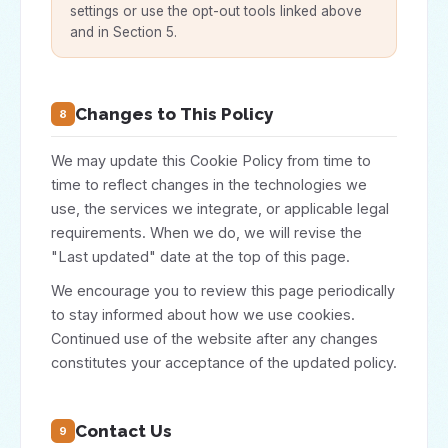
settings or use the opt-out tools linked above
and in Section 5.
Changes to This Policy
8
We may update this Cookie Policy from time to
time to reflect changes in the technologies we
use, the services we integrate, or applicable legal
requirements. When we do, we will revise the
"Last updated" date at the top of this page.
We encourage you to review this page periodically
to stay informed about how we use cookies.
Continued use of the website after any changes
constitutes your acceptance of the updated policy.
Contact Us
9