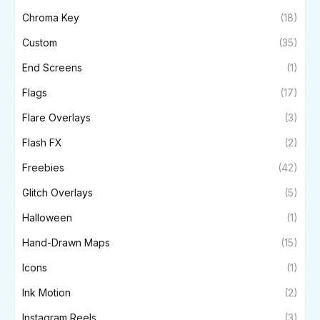
Chroma Key
(18)
Custom
(35)
End Screens
(1)
Flags
(17)
Flare Overlays
(3)
Flash FX
(2)
Freebies
(42)
Glitch Overlays
(5)
Halloween
(1)
Hand-Drawn Maps
(15)
Icons
(1)
Ink Motion
(2)
Instagram Reels
(3)