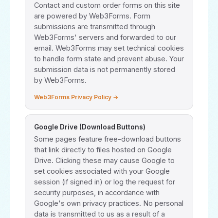
Contact and custom order forms on this site
are powered by Web3Forms. Form
submissions are transmitted through
Web3Forms' servers and forwarded to our
email. Web3Forms may set technical cookies
to handle form state and prevent abuse. Your
submission data is not permanently stored
by Web3Forms.
Web3Forms Privacy Policy →
Google Drive (Download Buttons)
Some pages feature free-download buttons
that link directly to files hosted on Google
Drive. Clicking these may cause Google to
set cookies associated with your Google
session (if signed in) or log the request for
security purposes, in accordance with
Google's own privacy practices. No personal
data is transmitted to us as a result of a