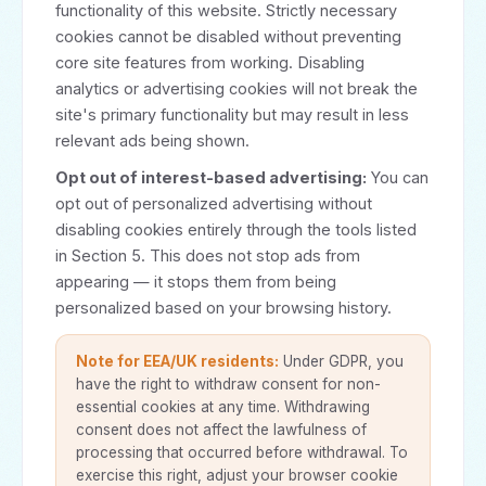
functionality of this website. Strictly necessary
cookies cannot be disabled without preventing
core site features from working. Disabling
analytics or advertising cookies will not break the
site's primary functionality but may result in less
relevant ads being shown.
Opt out of interest-based advertising:
You can
opt out of personalized advertising without
disabling cookies entirely through the tools listed
in Section 5. This does not stop ads from
appearing — it stops them from being
personalized based on your browsing history.
Note for EEA/UK residents:
Under GDPR, you
have the right to withdraw consent for non-
essential cookies at any time. Withdrawing
consent does not affect the lawfulness of
processing that occurred before withdrawal. To
exercise this right, adjust your browser cookie