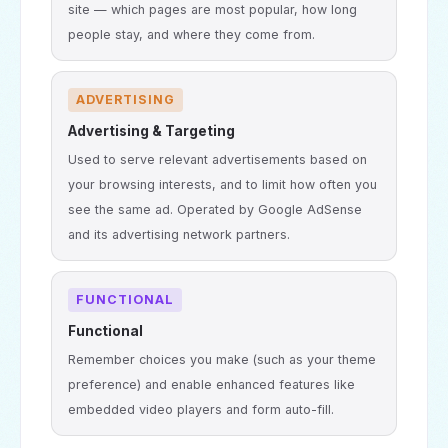
site — which pages are most popular, how long
people stay, and where they come from.
ADVERTISING
Advertising & Targeting
Used to serve relevant advertisements based on
your browsing interests, and to limit how often you
see the same ad. Operated by Google AdSense
and its advertising network partners.
FUNCTIONAL
Functional
Remember choices you make (such as your theme
preference) and enable enhanced features like
embedded video players and form auto-fill.