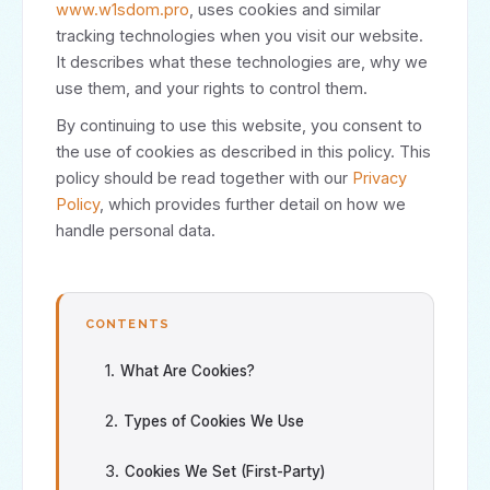
www.w1sdom.pro
, uses cookies and similar
tracking technologies when you visit our website.
It describes what these technologies are, why we
use them, and your rights to control them.
By continuing to use this website, you consent to
the use of cookies as described in this policy. This
policy should be read together with our
Privacy
Policy
, which provides further detail on how we
handle personal data.
CONTENTS
What Are Cookies?
Types of Cookies We Use
Cookies We Set (First-Party)