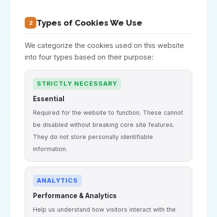
Types of Cookies We Use
2
We categorize the cookies used on this website
into four types based on their purpose:
STRICTLY NECESSARY
Essential
Required for the website to function. These cannot
be disabled without breaking core site features.
They do not store personally identifiable
information.
ANALYTICS
Performance & Analytics
Help us understand how visitors interact with the