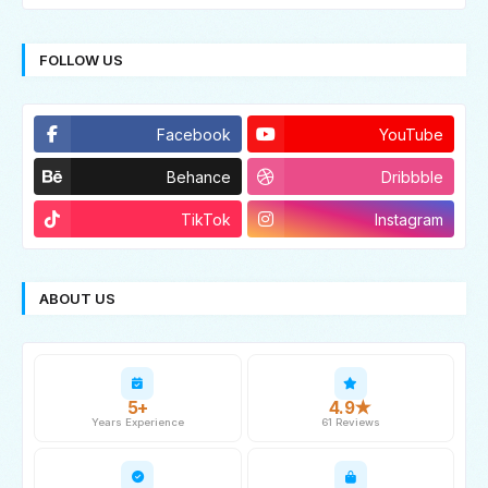
FOLLOW US
Facebook
YouTube
Behance
Dribbble
TikTok
Instagram
ABOUT US
5+
4.9★
Years Experience
61 Reviews