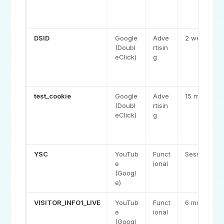
DSID
Google
Adve
2 weeks
(Doubl
rtisin
eClick)
g
test_cookie
Google
Adve
15 minutes
(Doubl
rtisin
eClick)
g
YSC
YouTub
Funct
Session
e
ional
(Googl
e)
VISITOR_INFO1_LIVE
YouTub
Funct
6 months
e
ional
(Googl