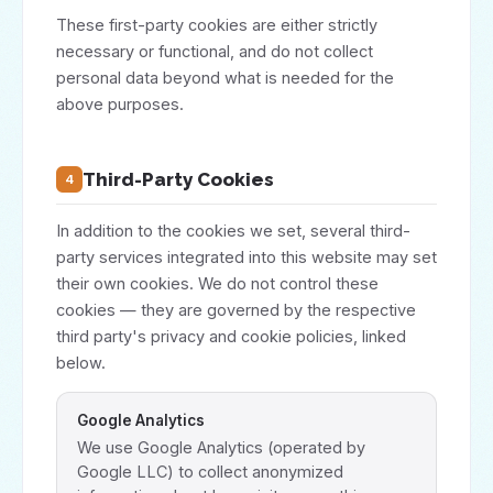
These first-party cookies are either strictly
necessary or functional, and do not collect
personal data beyond what is needed for the
above purposes.
Third-Party Cookies
4
In addition to the cookies we set, several third-
party services integrated into this website may set
their own cookies. We do not control these
cookies — they are governed by the respective
third party's privacy and cookie policies, linked
below.
Google Analytics
We use Google Analytics (operated by
Google LLC) to collect anonymized