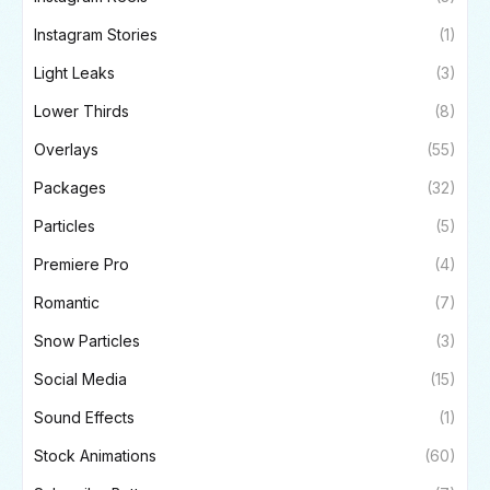
Instagram Stories
(1)
Light Leaks
(3)
Lower Thirds
(8)
Overlays
(55)
Packages
(32)
Particles
(5)
Premiere Pro
(4)
Romantic
(7)
Snow Particles
(3)
Social Media
(15)
Sound Effects
(1)
Stock Animations
(60)