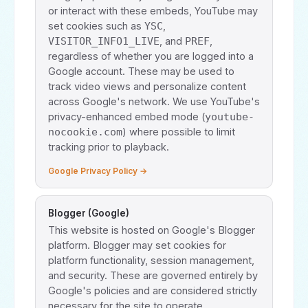
or interact with these embeds, YouTube may
set cookies such as
,
YSC
, and
,
VISITOR_INFO1_LIVE
PREF
regardless of whether you are logged into a
Google account. These may be used to
track video views and personalize content
across Google's network. We use YouTube's
privacy-enhanced embed mode (
youtube-
) where possible to limit
nocookie.com
tracking prior to playback.
Google Privacy Policy →
Blogger (Google)
This website is hosted on Google's Blogger
platform. Blogger may set cookies for
platform functionality, session management,
and security. These are governed entirely by
Google's policies and are considered strictly
necessary for the site to operate.