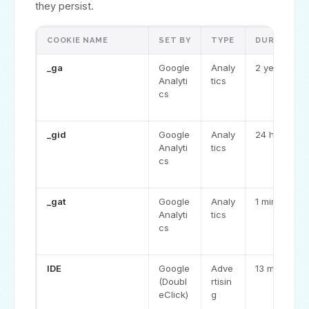
they persist.
COOKIE NAME
SET BY
TYPE
DURATION
_ga
Google
Analy
2 years
Analyti
tics
cs
_gid
Google
Analy
24 hours
Analyti
tics
cs
_gat
Google
Analy
1 minute
Analyti
tics
cs
IDE
Google
Adve
13 months
(Doubl
rtisin
eClick)
g