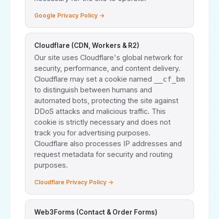
Google Privacy Policy →
Cloudflare (CDN, Workers & R2)
Our site uses Cloudflare's global network for
security, performance, and content delivery.
Cloudflare may set a cookie named
__cf_bm
to distinguish between humans and
automated bots, protecting the site against
DDoS attacks and malicious traffic. This
cookie is strictly necessary and does not
track you for advertising purposes.
Cloudflare also processes IP addresses and
request metadata for security and routing
purposes.
Cloudflare Privacy Policy →
Web3Forms (Contact & Order Forms)