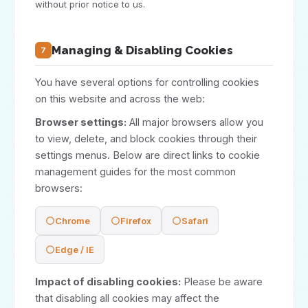
without prior notice to us.
Managing & Disabling Cookies
7
You have several options for controlling cookies
on this website and across the web:
Browser settings:
All major browsers allow you
to view, delete, and block cookies through their
settings menus. Below are direct links to cookie
management guides for the most common
browsers:
Chrome
Firefox
Safari
Edge / IE
Impact of disabling cookies:
Please be aware
that disabling all cookies may affect the