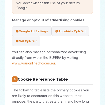
you acknowledge this use of your data by
Google.
Manage or opt out of advertising cookies:
Google Ad Settings
AboutAds Opt-Out
NAI Opt-Out
You can also manage personalized advertising
directly from within the EU/EEA by visiting
www.youronlinechoices.eu
.
Cookie Reference Table
6
The following table lists the primary cookies you
are likely to encounter on this website, their
purpose, the party that sets them, and how long