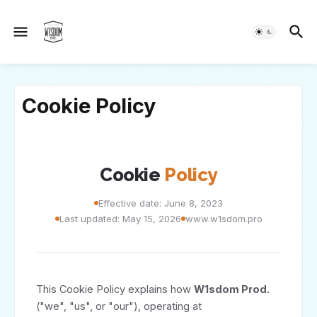
Cookie Policy
Cookie
Policy
Effective date: June 8, 2023
Last updated: May 15, 2026
www.w1sdom.pro
This Cookie Policy explains how
W1sdom Prod.
("we", "us", or "our"), operating at