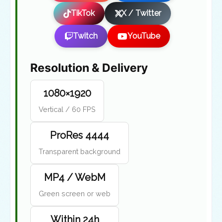
TikTok
X / Twitter
Twitch
YouTube
Resolution & Delivery
1080×1920
Vertical / 60 FPS
ProRes 4444
Transparent background
MP4 / WebM
Green screen or web
Within 24h