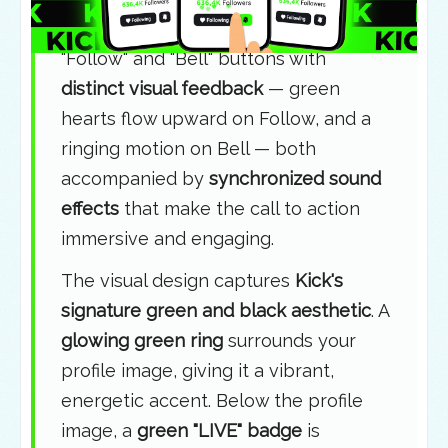
phone mockup
. A finger taps the
"Follow" and "Bell" buttons with
distinct visual feedback
— green
hearts flow upward on Follow, and a
ringing motion on Bell — both
accompanied by
synchronized sound
effects
that make the call to action
immersive and engaging.
The visual design captures
Kick's
signature green and black aesthetic
. A
glowing green ring
surrounds your
profile image, giving it a vibrant,
energetic accent. Below the profile
image, a
green "LIVE" badge
is