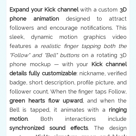
Expand your Kick channel
with a custom
3D
phone animation
designed to attract
followers and encourage notifications. This
sleek, dynamic motion graphics video
features a
realistic finger tapping both the
"Follow" and "Bell" buttons
on a rotating 3D
phone mockup — with your
Kick channel
details fully customizable
: nickname, verified
badge, short description, profile picture, and
follower count. When the finger taps Follow,
green hearts flow upward
, and when the
Bell is tapped, it animates with a
ringing
motion
. Both interactions include
synchronized sound effects
. The design