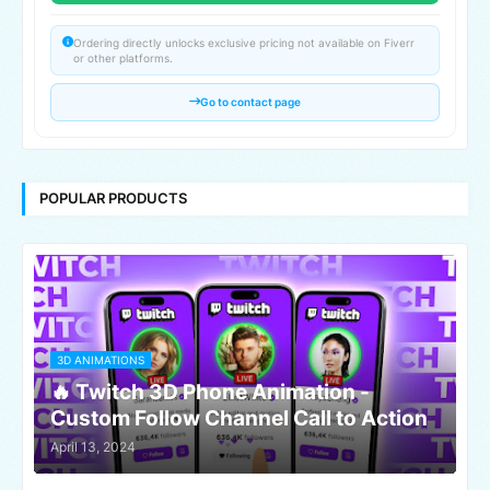
Ordering directly unlocks exclusive pricing not available on Fiverr
or other platforms.
Go to contact page
POPULAR PRODUCTS
3D ANIMATIONS
🔥 Twitch 3D Phone Animation -
Custom Follow Channel Call to Action
April 13, 2024