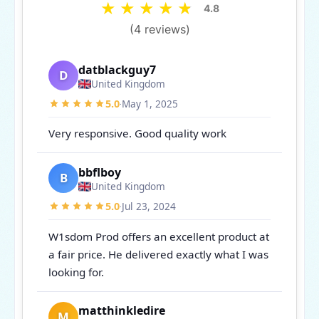
★
★
★
★
★
4.8
(4 reviews)
datblackguy7
D
United Kingdom
5.0
May 1, 2025
·
Very responsive. Good quality work
bbflboy
B
United Kingdom
5.0
Jul 23, 2024
·
W1sdom Prod offers an excellent product at
a fair price. He delivered exactly what I was
looking for.
matthinkledire
M