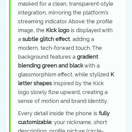
masked for a clean, transparent-style
integration, mirroring the platform's
streaming indicator. Above the profile
image, the
Kick logo
is displayed with
a
subtle glitch effect
, adding a
modern, tech-forward touch. The
background features a
gradient
blending green and black
with a
glassmorphism effect, while stylized
K
letter shapes
inspired by the Kick
logo slowly flow upward, creating a
sense of motion and brand identity.
Every detail inside the phone is
fully
customizable
: your nickname, short
description, profile picture (circle-