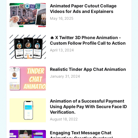
Animated Paper Cutout Collage
Videos for Ads and Explainers
May 16, 2025
🔥 X Twitter 3D Phone Animation -
Custom Follow Profile Call to Action
April 13, 2024
Realistic Tinder App Chat Animation
January 31, 2024
Animation of a Successful Payment
Using Apple Pay With Secure Face ID
Verification.
August 18, 2022
Engaging Text Message Chat