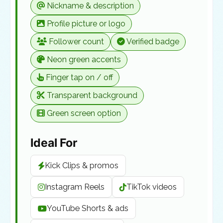
Nickname & description
Profile picture or logo
Follower count
Verified badge
Neon green accents
Finger tap on / off
Transparent background
Green screen option
Ideal For
Kick Clips & promos
Instagram Reels
TikTok videos
YouTube Shorts & ads