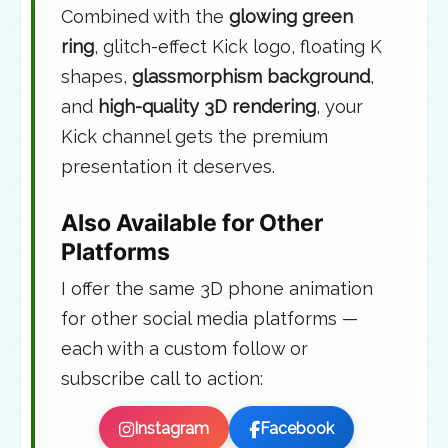
Combined with the
glowing green
ring
, glitch-effect Kick logo, floating K
shapes,
glassmorphism background
,
and
high-quality 3D rendering
, your
Kick channel gets the premium
presentation it deserves.
Also Available for Other
Platforms
I offer the same 3D phone animation
for other social media platforms —
each with a custom follow or
subscribe call to action:
Instagram
Facebook