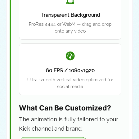
Transparent Background
ProRes 4444 or WebM — drag and drop
onto any video
60 FPS / 1080×1920
Ultra-smooth vertical video optimized for
social media
What Can Be Customized?
The animation is fully tailored to your
Kick channel and brand: