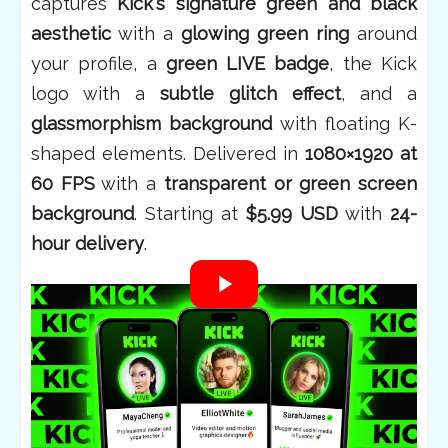
captures
Kick's signature green and black
aesthetic
with a
glowing green ring
around
your profile, a
green LIVE badge
, the Kick
logo with a
subtle glitch effect
, and a
glassmorphism background
with floating K-
shaped elements. Delivered in
1080×1920 at
60 FPS
with a
transparent or green screen
background
. Starting at
$5.99 USD
with
24-
hour delivery
.
What Is the 3D Phone
Animation?
This is a
custom motion graphics
video
featuring your Kick channel
displayed inside a
realistic, rotating 3D