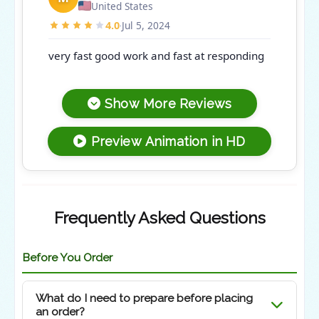
United States
4.0
Jul 5, 2024
·
very fast good work and fast at responding
Show More Reviews
Preview Animation in HD
Frequently Asked Questions
Before You Order
What do I need to prepare before placing
an order?