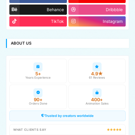
Behance
Dribbble
TikTok
Instagram
ABOUT US
5+
4.9★
Years Experience
61 Reviews
90+
400+
Orders Done
Animation Sales
Trusted by creators worldwide
WHAT CLIENTS SAY