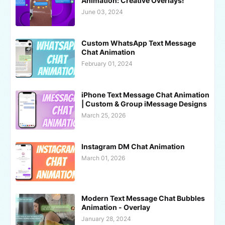
Animation: Creative Overlays!
June 03, 2024
Custom WhatsApp Text Message
Chat Animation
February 01, 2024
iPhone Text Message Chat Animation
| Custom & Group iMessage Designs
March 25, 2026
Instagram DM Chat Animation
March 01, 2026
Modern Text Message Chat Bubbles
Animation - Overlay
January 28, 2024