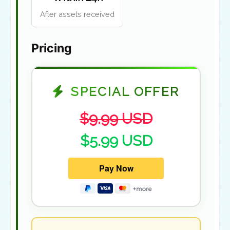
After assets received
Pricing
SPECIAL OFFER
$9.99 USD
$5.99 USD