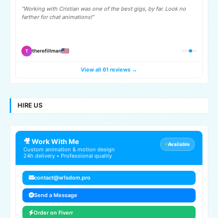
“Working with Cristian was one of the best gigs, by far. Look no
farther for chat animations!”
therefillman
T
View all 61 reviews →
HIRE US
🎥 Work With Me
Available
Custom animation & motion design
24h delivery • Professional quality
contact@w1sdom.pro
Send a Message
Order on Fiverr