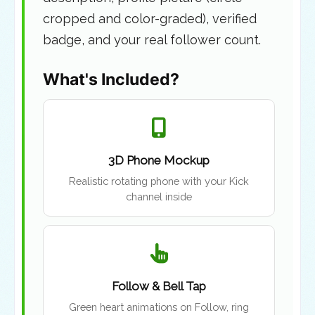
cropped and color-graded), verified
badge, and your real follower count.
What's Included?
3D Phone Mockup
Realistic rotating phone with your Kick
channel inside
Follow & Bell Tap
Green heart animations on Follow, ring