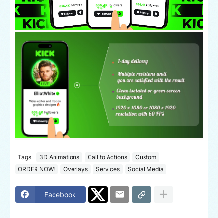
Tags
3D Animations
Call to Actions
Custom
ORDER NOW!
Overlays
Services
Social Media
Facebook