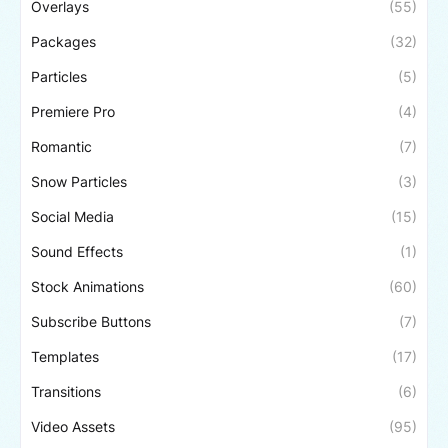
Overlays
(55)
Packages
(32)
Particles
(5)
Premiere Pro
(4)
Romantic
(7)
Snow Particles
(3)
Social Media
(15)
Sound Effects
(1)
Stock Animations
(60)
Subscribe Buttons
(7)
Templates
(17)
Transitions
(6)
Video Assets
(95)