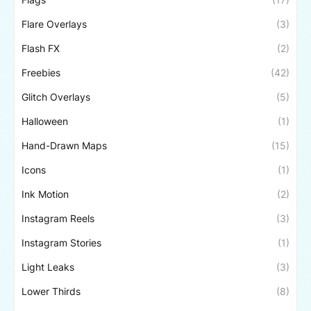
Flare Overlays
(3)
Flash FX
(2)
Freebies
(42)
Glitch Overlays
(5)
Halloween
(1)
Hand-Drawn Maps
(15)
Icons
(1)
Ink Motion
(2)
Instagram Reels
(3)
Instagram Stories
(1)
Light Leaks
(3)
Lower Thirds
(8)