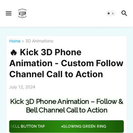
Home
3D Animations
🔥 Kick 3D Phone
Animation - Custom Follow
Channel Call to Action
July 12, 2024
Kick 3D Phone Animation – Follow &
Bell Channel Call to Action
ON TAP
GLOWING GREEN RING
GREEN HEART ANIMA