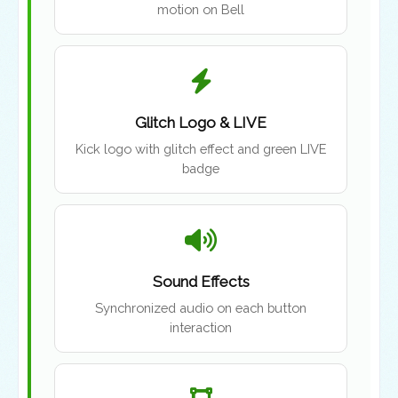
motion on Bell
Glitch Logo & LIVE
Kick logo with glitch effect and green LIVE
badge
Sound Effects
Synchronized audio on each button
interaction