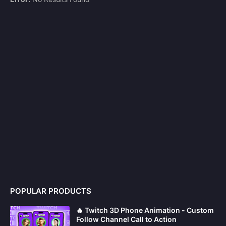
POPULAR PRODUCTS
🔥 Twitch 3D Phone Animation - Custom
Follow Channel Call to Action