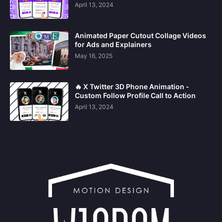
April 13, 2024
Animated Paper Cutout Collage Videos
for Ads and Explainers
May 16, 2025
🔥 X Twitter 3D Phone Animation -
Custom Follow Profile Call to Action
April 13, 2024