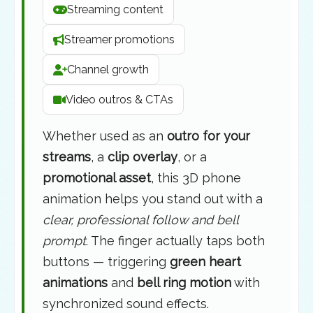
Streaming content
Streamer promotions
Channel growth
Video outros & CTAs
Whether used as an
outro for your
streams
, a
clip overlay
, or a
promotional asset
, this 3D phone
animation helps you stand out with a
clear, professional follow and bell
prompt
. The finger actually taps both
buttons — triggering
green heart
animations
and
bell ring motion
with
synchronized sound effects.