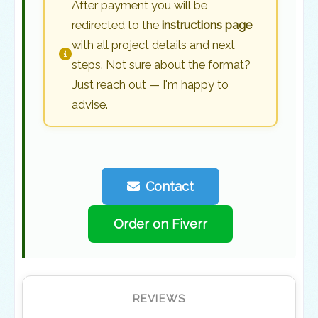
After payment you will be
redirected to the
instructions page
with all project details and next
steps. Not sure about the format?
Just reach out — I'm happy to
advise.
Contact
Order on Fiverr
REVIEWS