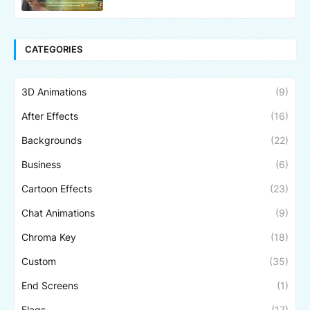
CATEGORIES
3D Animations
(9)
After Effects
(16)
Backgrounds
(22)
Business
(6)
Cartoon Effects
(23)
Chat Animations
(9)
Chroma Key
(18)
Custom
(35)
End Screens
(1)
Flags
(17)