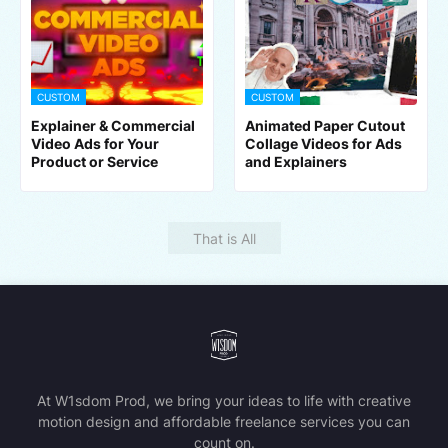
CUSTOM
CUSTOM
Explainer & Commercial
Animated Paper Cutout
Video Ads for Your
Collage Videos for Ads
Product or Service
and Explainers
That is All
At W1sdom Prod, we bring your ideas to life with creative
motion design and affordable freelance services you can
count on.