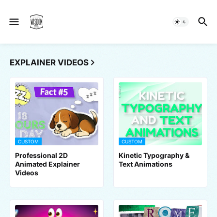
EXPLAINER VIDEOS
CUSTOM
CUSTOM
Professional 2D
Kinetic Typography &
Animated Explainer
Text Animations
Videos