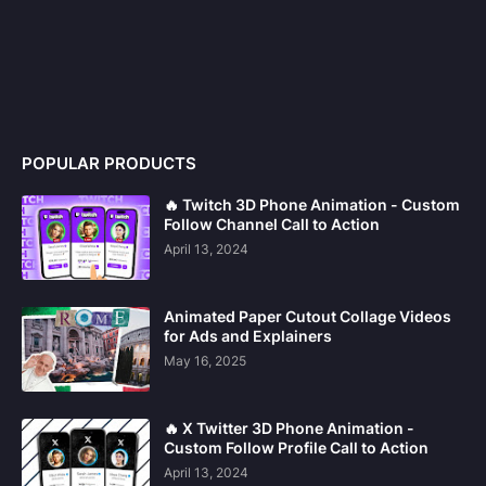
POPULAR PRODUCTS
🔥 Twitch 3D Phone Animation - Custom
Follow Channel Call to Action
April 13, 2024
Animated Paper Cutout Collage Videos
for Ads and Explainers
May 16, 2025
🔥 X Twitter 3D Phone Animation -
Custom Follow Profile Call to Action
April 13, 2024