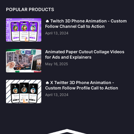
POPULAR PRODUCTS
🔥 Twitch 3D Phone Animation - Custom
Follow Channel Call to Action
April 13, 2024
Animated Paper Cutout Collage Videos
for Ads and Explainers
May 16, 2025
🔥 X Twitter 3D Phone Animation -
Custom Follow Profile Call to Action
April 13, 2024