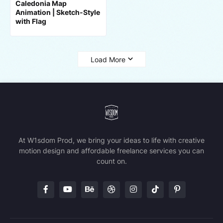
Caledonia Map
Animation | Sketch-Style
with Flag
Load More
At W1sdom Prod, we bring your ideas to life with creative
motion design and affordable freelance services you can
count on.