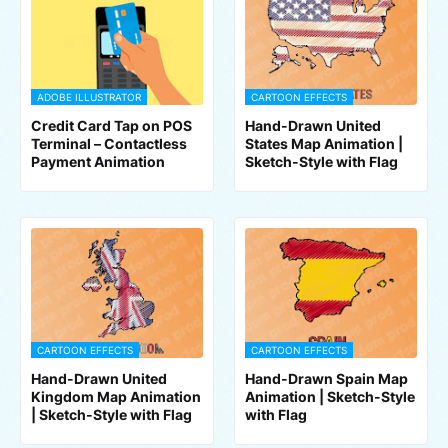
ADOBE ILLUSTRATOR
CARTOON EFFECTS
Credit Card Tap on POS
Hand-Drawn United
Terminal – Contactless
States Map Animation |
Payment Animation
Sketch-Style with Flag
CARTOON EFFECTS
CARTOON EFFECTS
Hand-Drawn United
Hand-Drawn Spain Map
Kingdom Map Animation
Animation | Sketch-Style
| Sketch-Style with Flag
with Flag