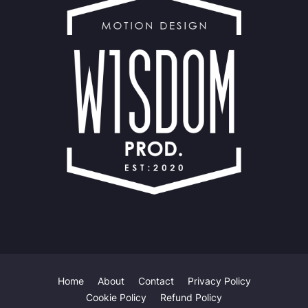
Home
About
Contact
Privacy Policy
Our website uses cookies to improve your experience.
Learn
Cookie Policy
Refund Policy
more