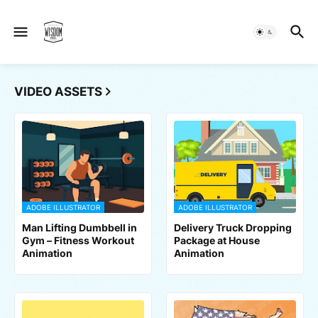
VIDEO ASSETS
ADOBE ILLUSTRATOR
ADOBE ILLUSTRATOR
Man Lifting Dumbbell in
Delivery Truck Dropping
Gym – Fitness Workout
Package at House
Animation
Animation