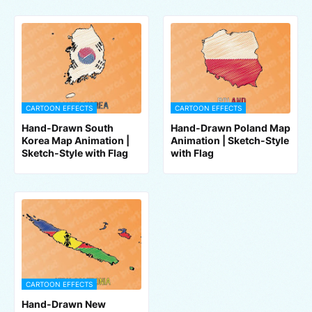
CARTOON EFFECTS
CARTOON EFFECTS
Hand-Drawn South
Hand-Drawn Poland Map
Korea Map Animation |
Animation | Sketch-Style
Sketch-Style with Flag
with Flag
CARTOON EFFECTS
Hand-Drawn New