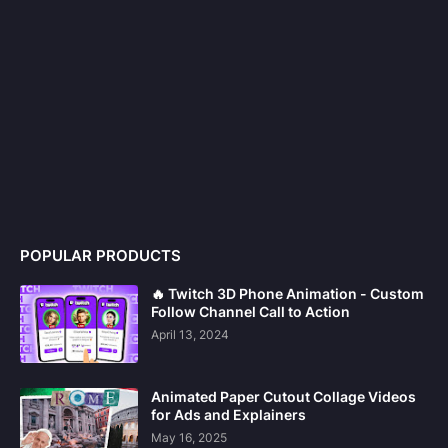
POPULAR PRODUCTS
🔥 Twitch 3D Phone Animation - Custom
Follow Channel Call to Action
April 13, 2024
Animated Paper Cutout Collage Videos
for Ads and Explainers
May 16, 2025