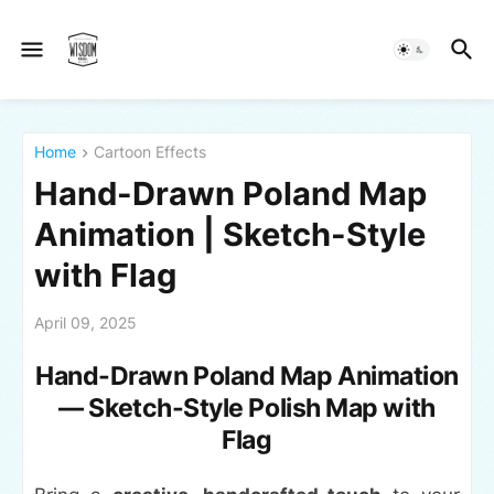
Home
Cartoon Effects
Hand-Drawn Poland Map
Animation | Sketch-Style
with Flag
April 09, 2025
Hand-Drawn Poland Map Animation
— Sketch-Style Polish Map with
Flag