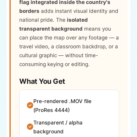
flag integrated inside the country's
borders
adds instant visual identity and
national pride. The
isolated
transparent background
means you
can place the map over any footage — a
travel video, a classroom backdrop, or a
cultural graphic — without time-
consuming keying or editing.
What You Get
Pre-rendered .MOV file
(ProRes 4444)
Transparent / alpha
background