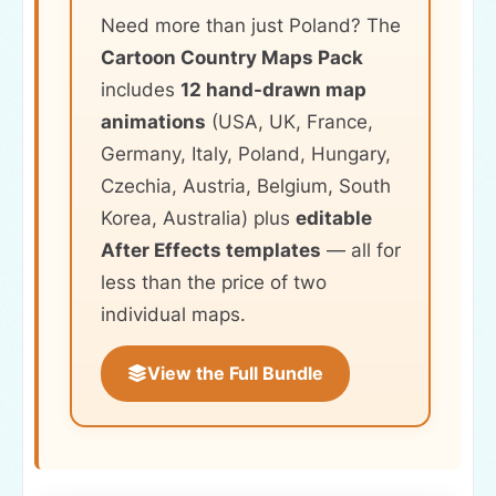
Need more than just Poland? The
Cartoon Country Maps Pack
includes
12 hand-drawn map
animations
(USA, UK, France,
Germany, Italy, Poland, Hungary,
Czechia, Austria, Belgium, South
Korea, Australia) plus
editable
After Effects templates
— all for
less than the price of two
individual maps.
View the Full Bundle