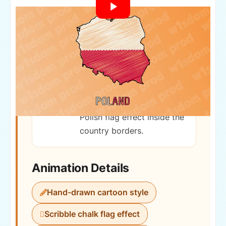
Country
Republic of Poland
Hand-drawn sketch-style
map of Poland with
animated scribble chalk
Polish flag effect inside the
country borders.
Animation Details
Hand-drawn cartoon style
Scribble chalk flag effect