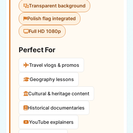
Transparent background
Polish flag integrated
Full HD 1080p
Perfect For
Travel vlogs & promos
Geography lessons
Cultural & heritage content
Historical documentaries
YouTube explainers