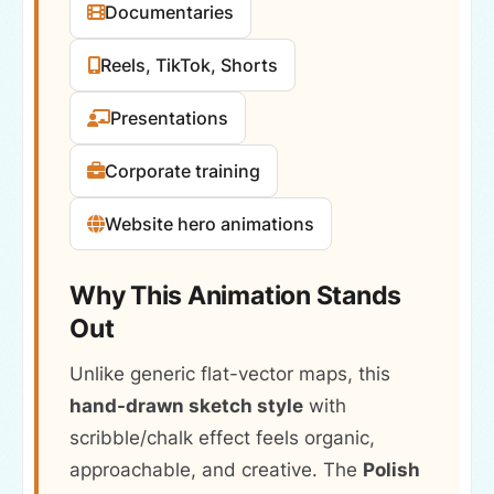
Documentaries
Reels, TikTok, Shorts
Presentations
Corporate training
Website hero animations
Why This Animation Stands
Out
Unlike generic flat-vector maps, this
hand-drawn sketch style
with
scribble/chalk effect feels organic,
approachable, and creative. The
Polish