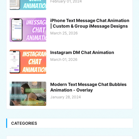
February 01, 2024
iPhone Text Message Chat Animation
| Custom & Group iMessage Designs
March 25, 2026
Instagram DM Chat Animation
March 01, 2026
Modern Text Message Chat Bubbles
Animation - Overlay
January 28, 2024
CATEGORIES