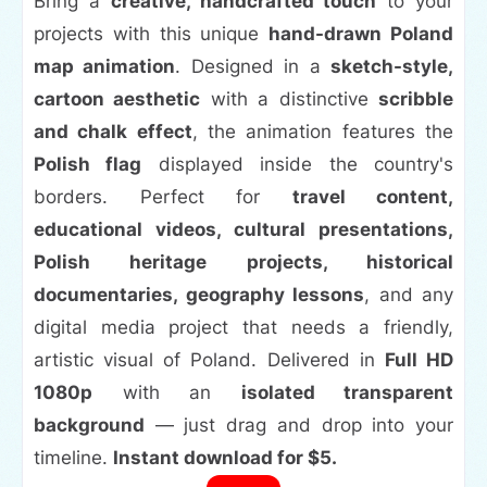
Bring a
creative, handcrafted touch
to your
projects with this unique
hand-drawn Poland
map animation
. Designed in a
sketch-style,
cartoon aesthetic
with a distinctive
scribble
and chalk effect
, the animation features the
Polish flag
displayed inside the country's
borders. Perfect for
travel content,
educational videos, cultural presentations,
Polish heritage projects, historical
documentaries, geography lessons
, and any
digital media project that needs a friendly,
artistic visual of Poland. Delivered in
Full HD
1080p
with an
isolated transparent
background
— just drag and drop into your
timeline.
Instant download for $5.