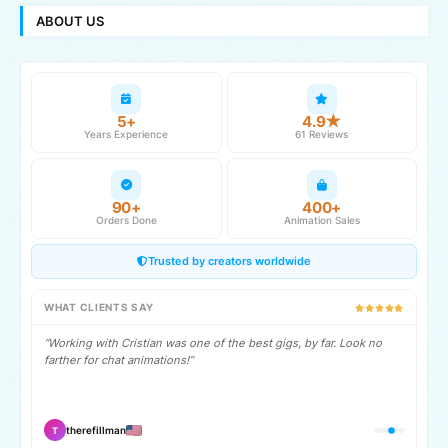
ABOUT US
5+
4.9★
Years Experience
61 Reviews
90+
400+
Orders Done
Animation Sales
Trusted by creators worldwide
WHAT CLIENTS SAY
“Working with Cristian was one of the best gigs, by far. Look no
farther for chat animations!”
therefillman
T