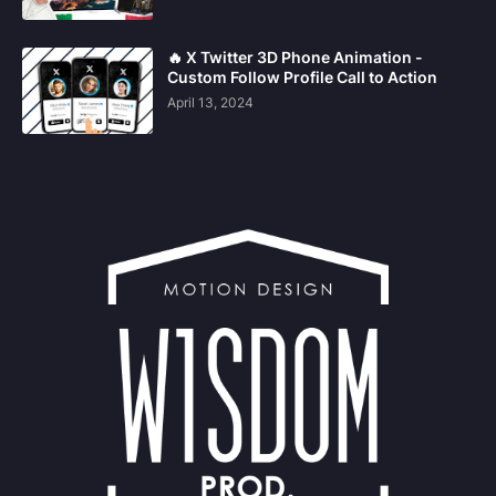
🔥 X Twitter 3D Phone Animation -
Custom Follow Profile Call to Action
April 13, 2024