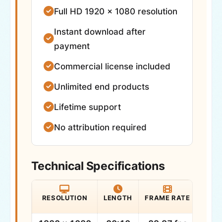
Full HD 1920 × 1080 resolution
Instant download after
payment
Commercial license included
Unlimited end products
Lifetime support
No attribution required
Technical Specifications
RESOLUTION
LENGTH
FRAME RATE