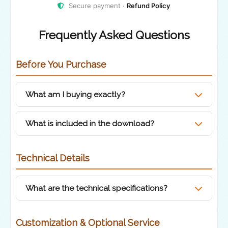
Secure payment ·
Refund Policy
Frequently Asked Questions
Before You Purchase
What am I buying exactly?
You are purchasing a
pre-rendered hand-
What is included in the download?
drawn animation
of Poland's map in a sketch-
style design, featuring a scribble/chalk effect
Pre-rendered
.MOV video file
with
Technical Details
and the Polish flag integrated inside the
transparency
country's borders.
What are the technical specifications?
License file with usage terms
Resolution:
Full HD (1920 × 1080)
Customization & Optional Service