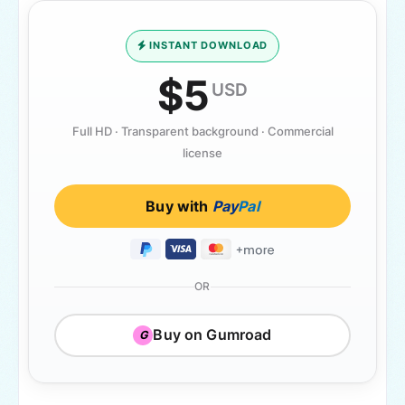
INSTANT DOWNLOAD
$5
USD
Full HD · Transparent background · Commercial
license
Buy with
Pay
Pal
OR
Buy on Gumroad
G