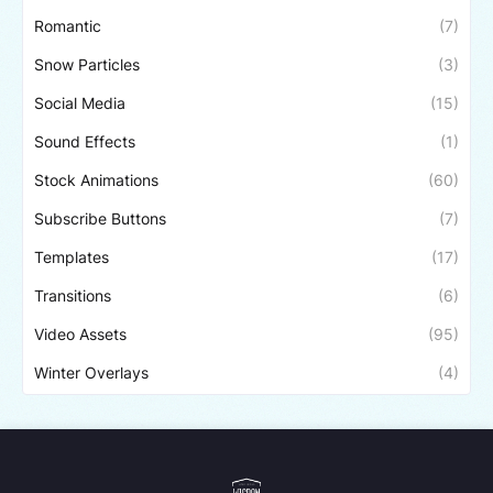
Romantic
(7)
Snow Particles
(3)
Social Media
(15)
Sound Effects
(1)
Stock Animations
(60)
Subscribe Buttons
(7)
Templates
(17)
Transitions
(6)
Video Assets
(95)
Winter Overlays
(4)