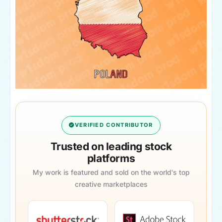
VERIFIED CONTRIBUTOR
Trusted on leading stock
platforms
My work is featured and sold on the world's top
creative marketplaces