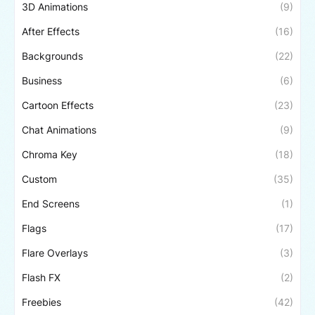
3D Animations
(9)
After Effects
(16)
Backgrounds
(22)
Business
(6)
Cartoon Effects
(23)
Chat Animations
(9)
Chroma Key
(18)
Custom
(35)
End Screens
(1)
Flags
(17)
Flare Overlays
(3)
Flash FX
(2)
Freebies
(42)