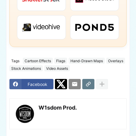
Tags
Cartoon Effects
Flags
Hand-Drawn Maps
Overlays
Stock Animations
Video Assets
Facebook
W1sdom Prod.