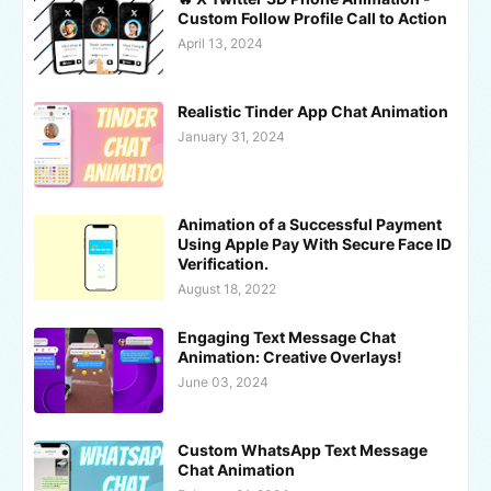
Custom Follow Profile Call to Action
April 13, 2024
Realistic Tinder App Chat Animation
January 31, 2024
Animation of a Successful Payment
Using Apple Pay With Secure Face ID
Verification.
August 18, 2022
Engaging Text Message Chat
Animation: Creative Overlays!
June 03, 2024
Custom WhatsApp Text Message
Chat Animation