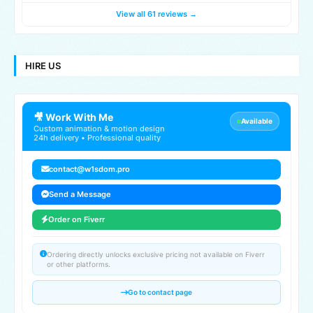
View all 61 reviews →
HIRE US
🎥 Work With Me
Available
Custom animation & motion design
24h delivery • Professional quality
contact@w1sdom.pro
Send a Message
Order on Fiverr
Ordering directly unlocks exclusive pricing not available on Fiverr
or other platforms.
Go to contact page