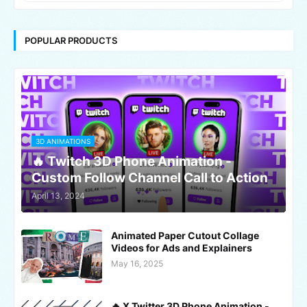
POPULAR PRODUCTS
3D ANIMATIONS
🔥 Twitch 3D Phone Animation -
Custom Follow Channel Call to Action
April 13, 2024
Animated Paper Cutout Collage
Videos for Ads and Explainers
May 16, 2025
🔥 X Twitter 3D Phone Animation -