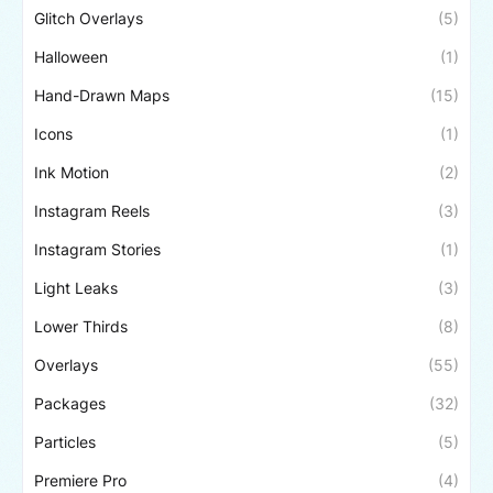
Glitch Overlays
(5)
Halloween
(1)
Hand-Drawn Maps
(15)
Icons
(1)
Ink Motion
(2)
Instagram Reels
(3)
Instagram Stories
(1)
Light Leaks
(3)
Lower Thirds
(8)
Overlays
(55)
Packages
(32)
Particles
(5)
Premiere Pro
(4)