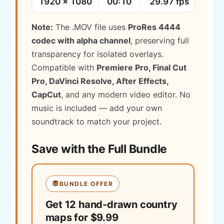
1920 × 1080
00:10
29.97 fps
MOV 
Note:
The .MOV file uses
ProRes 4444
codec with alpha channel
, preserving full
transparency for isolated overlays.
Compatible with
Premiere Pro, Final Cut
Pro, DaVinci Resolve, After Effects,
CapCut
, and any modern video editor. No
music is included — add your own
soundtrack to match your project.
Save with the Full Bundle
BUNDLE OFFER
Get 12 hand-drawn country
maps for $9.99